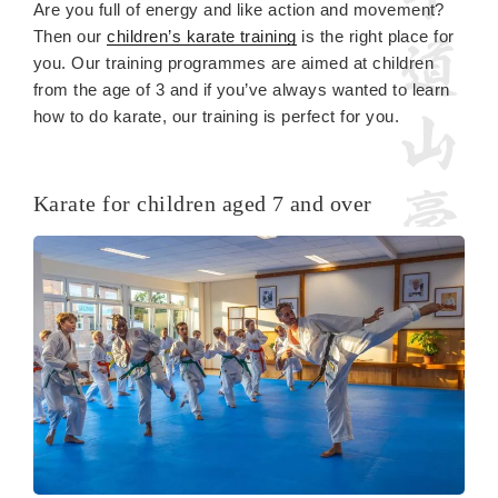
Are you full of energy and like action and movement?
Then our
children’s karate training
is the right place for
you. Our training programmes are aimed at children
from the age of 3 and if you’ve always wanted to learn
how to do karate, our training is perfect for you.
Karate for children aged 7 and over