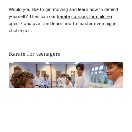
Would you like to get moving and learn how to defend
yourself? Then join our
karate courses for children
aged 7 and over
and learn how to master even bigger
challenges.
Karate for teenagers