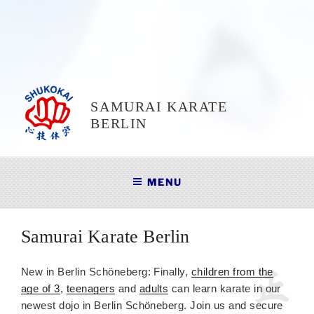
SAMURAI KARATE
BERLIN
MENU
Samurai Karate Berlin
New in Berlin Schöneberg: Finally,
children from the
age of 3
,
teenagers
and
adults
can learn karate in our
newest dojo in Berlin Schöneberg. Join us and secure