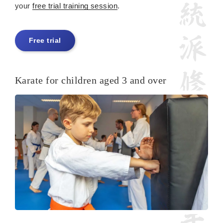
your
free trial training session
.
Free trial
Karate for children aged 3 and over